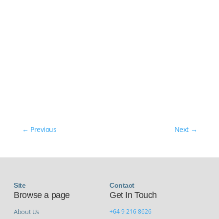
←
Previous
Next
→
Site
Contact
Browse a page
Get In Touch
About Us
+64 9 216 8626