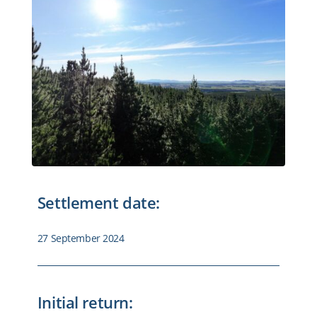
Settlement date:
27 September 2024
Initial return: