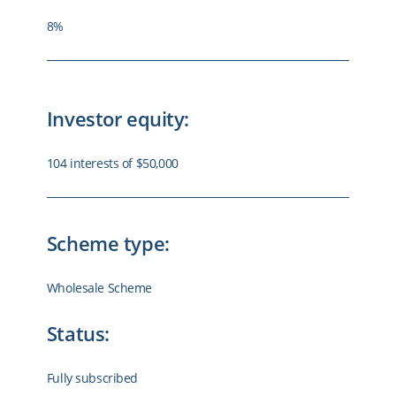
8%
Investor equity:
104 interests of $50,000
Scheme type:
Wholesale Scheme
Status:
Fully subscribed