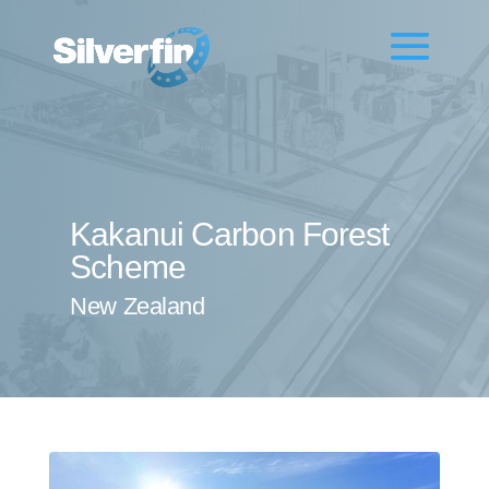
Kakanui Carbon Forest
Scheme
New Zealand