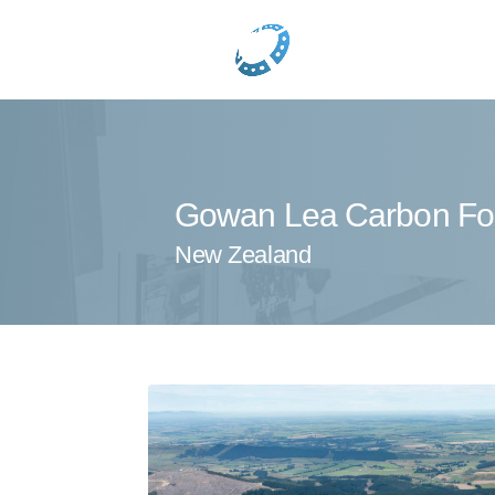
Gowan Lea Carbon Fo
New Zealand