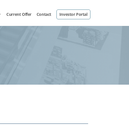
Current Offer
Contact
Investor Portal