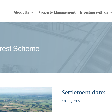
About Us
Property Management
Investing with us
rest Scheme
Settlement date:
18 July 2022