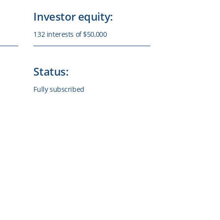
Investor equity:
132 interests of $50,000
Status:
Fully subscribed