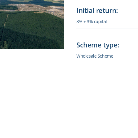
Initial return:
8% + 3% capital
Scheme type:
Wholesale Scheme