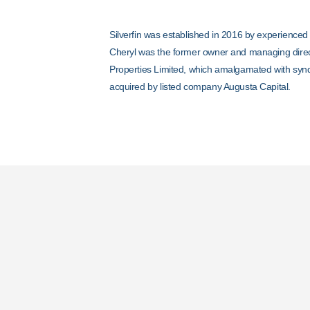
Silverfin was established in 2016 by experienced
Cheryl was the former owner and managing dire
Properties Limited, which amalgamated with synd
acquired by listed company Augusta Capital.