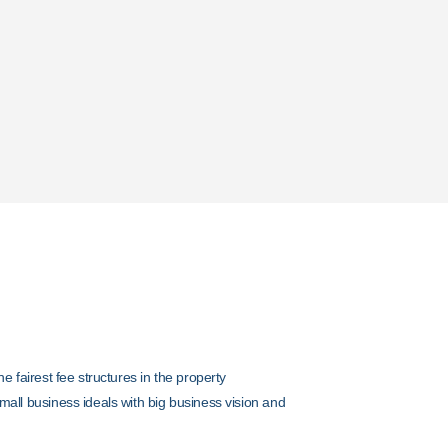
y
ments
he fairest fee structures in the property
mall business ideals with big business vision and