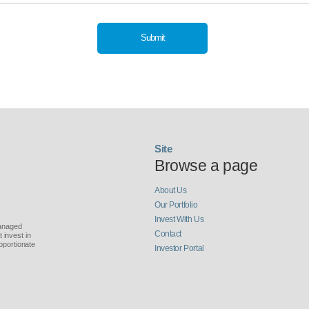
Submit
Site
Browse a page
About Us
Our Portfolio
Invest With Us
managed
Contact
invest in
oportionate
Investor Portal