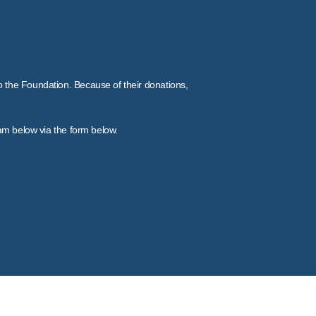
to the Foundation. Because of their donations,
eam below via the form below.