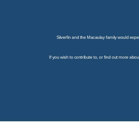
Silverfin and the Macaulay family would espec
If you wish to contribute to, or find out more ab