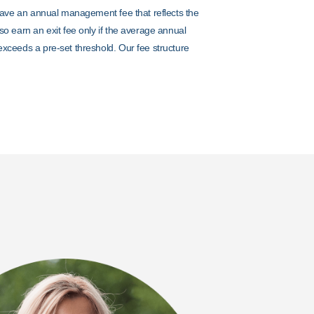
 have an annual management fee that reflects the
so earn an exit fee only if the average annual
exceeds a pre-set threshold. Our fee structure