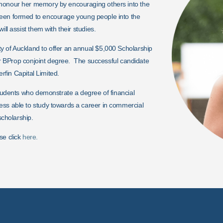
 honour her memory by encouraging others into the
een formed to encourage young people into the
ll assist them with their studies.
y of Auckland to offer an annual $5,000 Scholarship
p or BProp conjoint degree. The successful candidate
erfin Capital Limited.
students who demonstrate a degree of financial
ess able to study towards a career in commercial
scholarship.
se click
here.