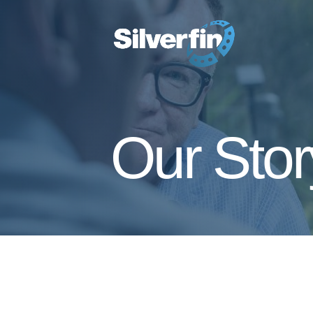
Our Stor