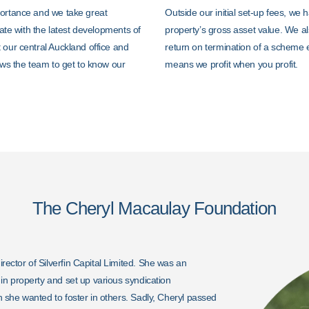
portance and we take great
Outside our initial set-up fees, we
date with the latest developments of
property’s gross asset value. We al
 our central Auckland office and
return on termination of a scheme 
ows the team to get to know our
means we profit when you profit.
The Cheryl Macaulay Foundation
ctor of Silverfin Capital Limited. She was an
n property and set up various syndication
 she wanted to foster in others.
Sadly, Cheryl passed