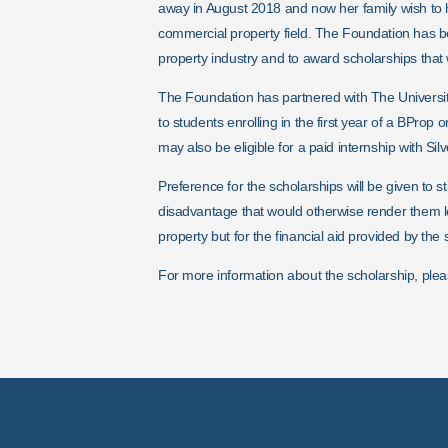
away in August 2018 and now her family wish to
commercial property field.
The Foundation has b
property industry and to award scholarships that wi
The Foundation has partnered with The Universit
to students enrolling in the first year of a BPro
may also be eligible for a paid internship with Silv
Preference for the scholarships will be given to 
disadvantage that would otherwise render them l
property but for the financial aid provided by the 
For more information about the scholarship, plea