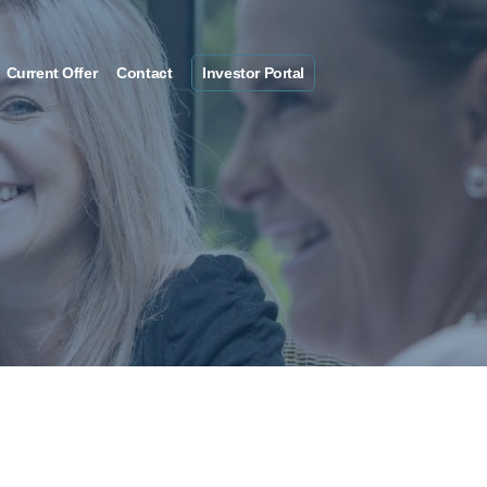
Current Offer
Contact
Investor Portal