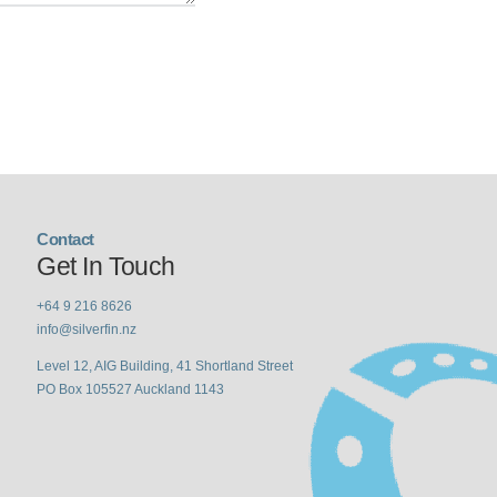
Contact
Get In Touch
+64 9 216 8626
info@silverfin.nz
Level 12, AIG Building, 41 Shortland Street
PO Box 105527 Auckland 1143