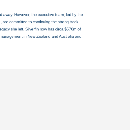
d away. However, the executive team, led by the
, are committed to continuing the strong track
egacy she left. Silverfin now has circa $570m of
 management in New Zealand and Australia and
t
ncy