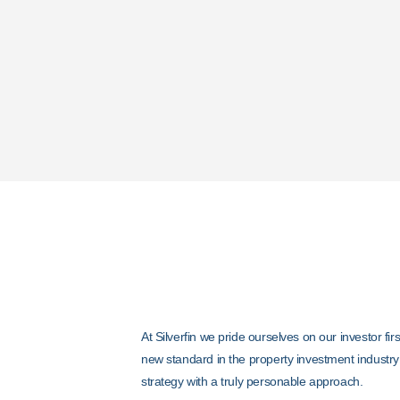
Your Guara
At Silverfin we pride ourselves on our investor fi
new standard in the property investment industry
strategy with a truly personable approach.