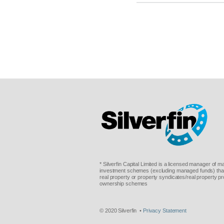
* Silverfin Capital Limited is a licensed manager of 
investment schemes (excluding managed funds) that 
real property or property syndicates/real property pr
ownership schemes
© 2020 Silverfin •
Privacy Statement