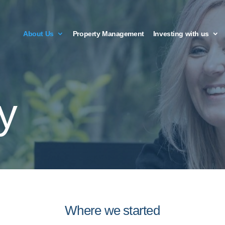
About Us
Property Management
Investing with us
y
Where we started