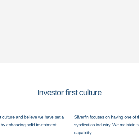
An Open Door Polic
ntees.
High Quality Invest
Investor first culture
rst culture and believe we have set a
Silverfin focuses on having one of t
 by enhancing solid investment
syndication industry. We maintain s
capability.