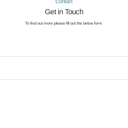
Contact
Get in Touch
To find out more please fill out the below form.