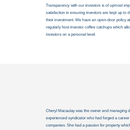
Transparency with our investors is of upmost im
satisfaction in ensuring investors are kept up to 
their investment. We have an open-door policy at
regularly host investor coffee catchups which all
investors on a personal level.
Cheryl Macaulay was the owner and managing dire
experienced syndicator who had forged a career i
companies. She had a passion for property which