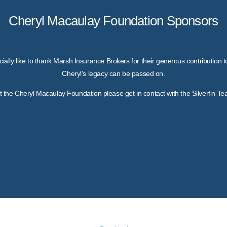
Cheryl Macaulay Foundation Sponsors
ially like to thank Marsh Insurance Brokers for their generous contribution 
Cheryl’s legacy can be passed on.
out the Cheryl Macaulay Foundation please get in contact with the Silverfin T
Marsh Insurance Brokers