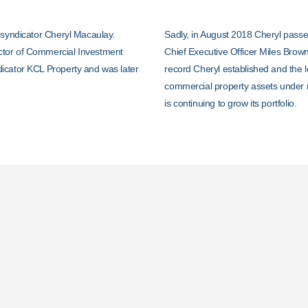
 syndicator Cheryl Macaulay.
Sadly, in August 2018 Cheryl passe
ctor of Commercial Investment
Chief Executive Officer Miles Brown
icator KCL Property and was later
record Cheryl established and the l
commercial property assets under
is continuing to grow its portfolio.
Investors Come Firs
Complete Transpare