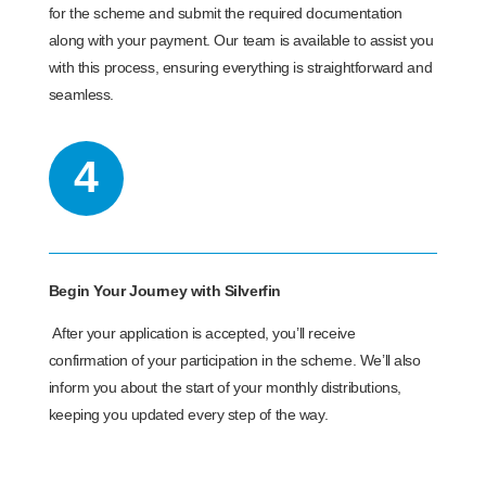
for the scheme and submit the required documentation
along with your payment. Our team is available to assist you
with this process, ensuring everything is straightforward and
seamless.
4
Begin Your Journey with Silverfin
After your application is accepted, you’ll receive
confirmation of your participation in the scheme. We’ll also
inform you about the start of your monthly distributions,
keeping you updated every step of the way.