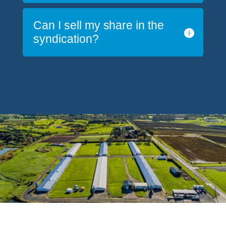
Can I sell my share in the
syndication?