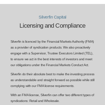
Silverfin Capital
Licensing and Compliance
Silverfin is licenced by the Financial Markets Authority (FMA)
as a provider of syndication products. We also proactively
engage with a Supervisor, Trustee Executors Limited (TEL),
to ensure we act in the best interests of investors and meet
our obligations under the Financial Markets Conduct Act.
Silverfin do their absolute best to make the investing process
as understandable and straight forward as possible while still
complying with our FMA license requirements.
With an FMA license, Silverfin can offer two different types of
syndications: Retail and Wholesale.