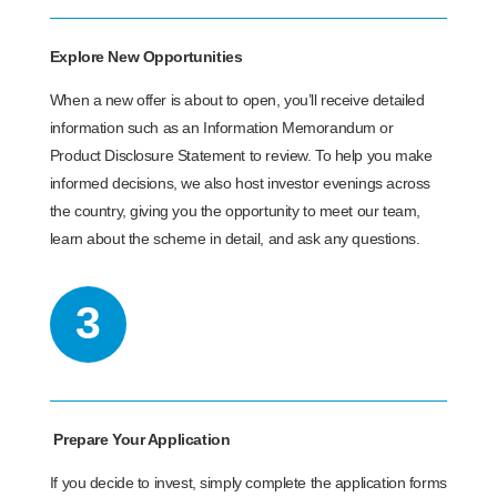
Explore New Opportunities
When a new offer is about to open, you’ll receive detailed
information such as an Information Memorandum or
Product Disclosure Statement to review. To help you make
informed decisions, we also host investor evenings across
the country, giving you the opportunity to meet our team,
learn about the scheme in detail, and ask any questions.
3
Prepare Your Application
If you decide to invest, simply complete the application forms