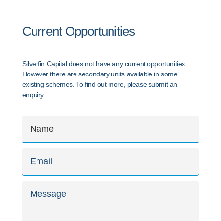
Current Opportunities
Silverfin Capital does not have any current opportunities.
However there are secondary units available in some
existing schemes. To find out more, please submit an
enquiry.