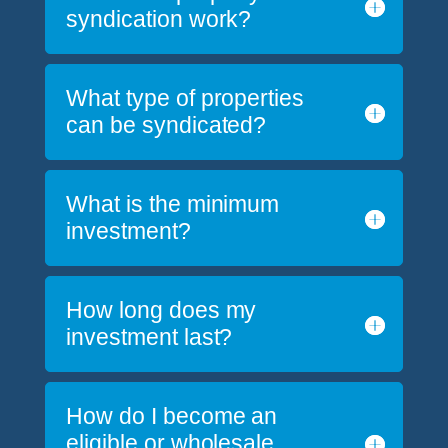
syndication work?
What type of properties
can be syndicated?
What is the minimum
investment?
How long does my
investment last?
How do I become an
eligible or wholesale