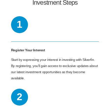
Investment Steps
1
Register Your Interest
Start by expressing your interest in investing with Silverfin.
By registering, you’ll gain access to exclusive updates about
our latest investment opportunities as they become
available.
2