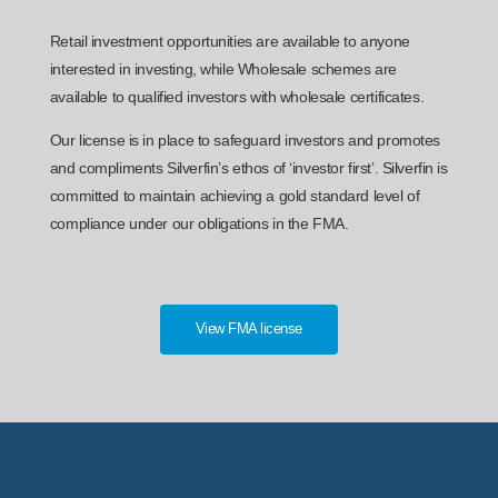
Retail investment opportunities are available to anyone
interested in investing, while Wholesale schemes are
available to qualified investors with wholesale certificates.
Our license is in place to safeguard investors and promotes
and compliments Silverfin’s ethos of ‘investor first’. Silverfin is
committed to maintain achieving a gold standard level of
compliance under our obligations in the FMA.
View FMA license