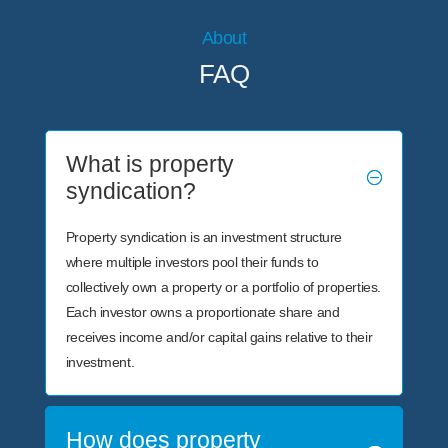
About
FAQ
What is property
syndication?
Property syndication is an investment structure
where multiple investors pool their funds to
collectively own a property or a portfolio of properties.
Each investor owns a proportionate share and
receives income and/or capital gains relative to their
investment.
How does property