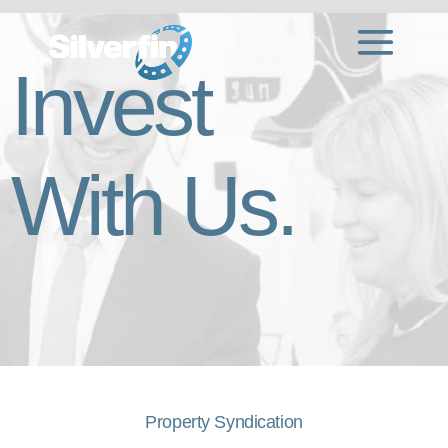
Invest
With Us.
Property Syndication