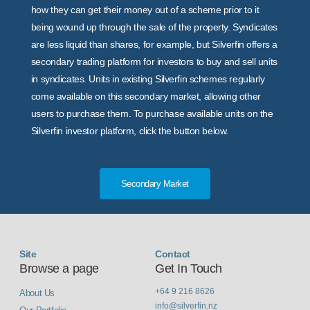
how they can get their money out of a scheme prior to it
being wound up through the sale of the property. Syndicates
are less liquid than shares, for example, but Silverfin offers a
secondary trading platform for investors to buy and sell units
in syndicates. Units in existing Silverfin schemes regularly
come available on this secondary market, allowing other
users to purchase them. To purchase available units on the
Silverfin investor platform, click the button below.
Secondary Market
Site
Contact
Browse a page
Get In Touch
+64 9 216 8626
About Us
info@silverfin.nz