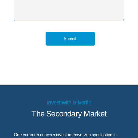
Submit
Invest with Silverfin
The Secondary Market
One common concern investors have with syndication is