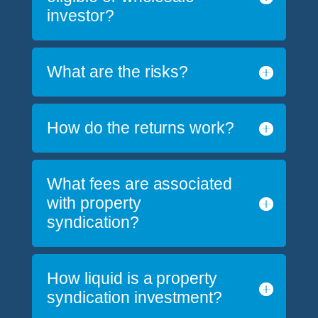
investor?
What are the risks?
How do the returns work?
What fees are associated
with property
syndication?
How liquid is a property
syndication investment?