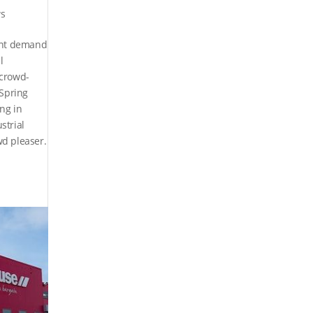
s
nant demand
l
 crowd-
 Spring
ng in
strial
wd pleaser.