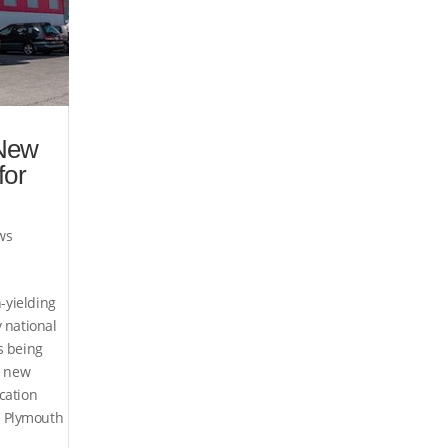
New
for
ws
h-yielding
 national
s being
a new
cation
 Plymouth