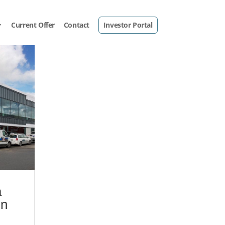
Current Offer
Contact
Investor Portal
a
in