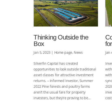
Thinking Outside the
Co
Box
fo
Jan 5, 2023
|
Home page
,
News
Jan 
Silverfin Capital has created
Inve
opportunities to look outside traditional
with
asset classes for attractive investment
with
returns. – Informed Investor, Summer
syn
2022 Pine forests and poultry farms
2020
aren’t the usual fare for property
inve
investors, but they’re proving to be...
cost