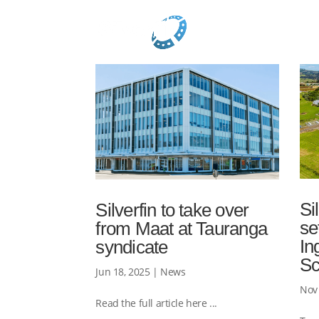
Si
Silverfin to take over
se
from Maat at Tauranga
In
syndicate
S
Jun 18, 2025
|
News
Nov 
Read the full article here ...