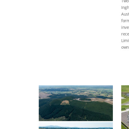
Two 
Ingh
Aust
form
inve
rece
Limi
owne