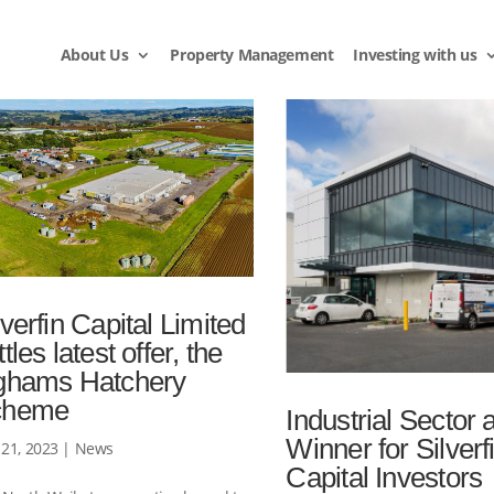
About Us
Property Management
Investing with us
lverfin Capital Limited
ttles latest offer, the
ghams Hatchery
cheme
Industrial Sector 
Winner for Silverf
21, 2023
|
News
Capital Investors