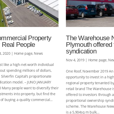
mmercial Property
The Warehouse 
r Real People
Plymouth offered 
syndication
4, 2020
|
Home page
,
News
Nov 4, 2019
|
Home page
,
Ne
st like a high-net-worth individual
out spending millions of dollars,
One Roof, November 2019 An
 Silverfin Capital’s proportionate
opportunity to invest in a hig
dication model. – JUNO JANUARY
regional property tenanted by
 Many people want to diversify their
retail brand The Warehouse i
stments into property, but find the
offered to investors through 
 of buying a quality commercial...
proportional ownership syndi
scheme. The Warehouse New
is a 5,904sq m bulk...