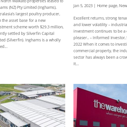
North Waikato properties leased to
Jan 5, 2023
|
Home page
,
New
ams (NZ) Pty Limited (Inghams),
ralasia’s largest poultry producer,
Excellent returns, strong te
 the asset base for a new
and lower volatility – industria
stment scheme worth $29.3 million,
investment continues to be a
ntly settled by Silverfin Capital
pleaser.. – Informed Investor,
ted (Silverfin). Inghams is a wholly
2022 When it comes to investi
d...
commercial property, the indu
sector has always been a cro
It...