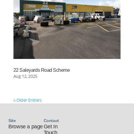
22 Saleyards Road Scheme
Aug 12, 2025
« Older Entries
Site
Contact
Browse a page
Get In
Touch