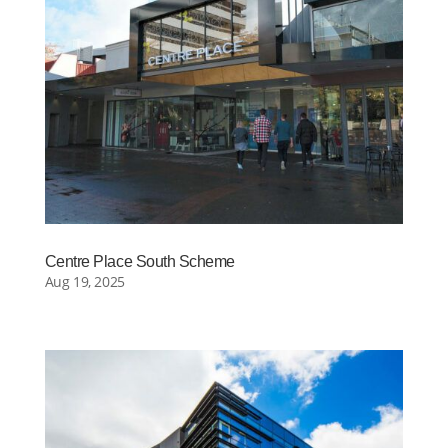
Centre Place South Scheme
Aug 19, 2025