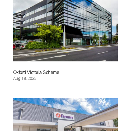
Oxford Victoria Scheme
Aug 18, 2025