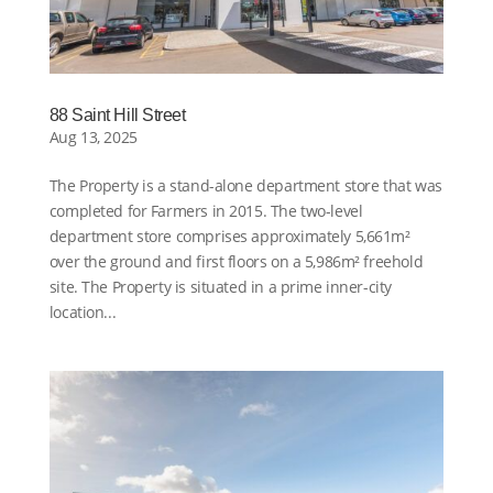
88 Saint Hill Street
Aug 13, 2025
The Property is a stand-alone department store that was
completed for Farmers in 2015. The two-level
department store comprises approximately 5,661m²
over the ground and first floors on a 5,986m² freehold
site. The Property is situated in a prime inner-city
location...