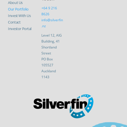
About Us
+64 9 216
Our Portfolio
8626
Invest With Us
info@silverfin
Contact
.nz
Investor Portal
Level 12, AIG
Building, 41
Shortland
Street
PO Box
105527
Auckland
1143