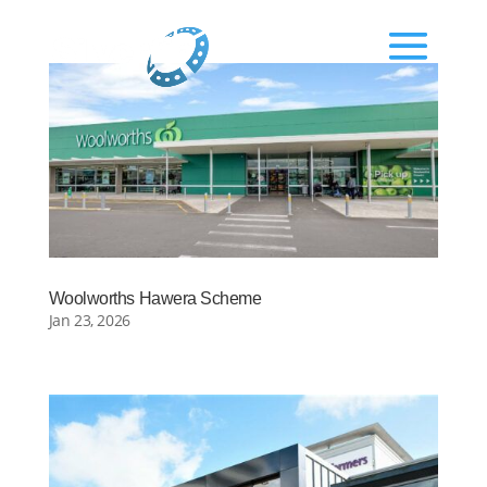
Woolworths Hawera Scheme
Jan 23, 2026